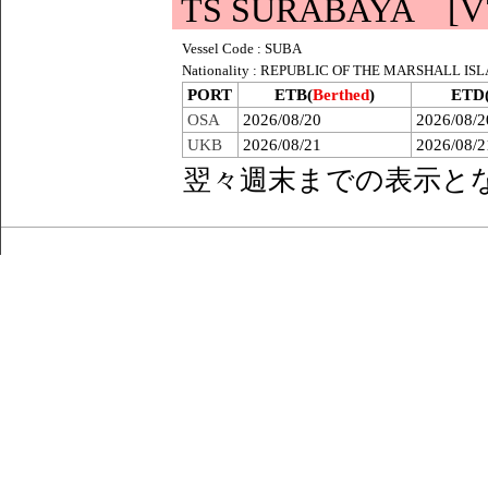
TS SURABAYA [V7
Vessel Code : SUBA
Nationality : REPUBLIC OF THE MARSHALL IS
PORT
ETB(
Berthed
)
ETD
OSA
2026/08/20
2026/08/2
UKB
2026/08/21
2026/08/2
翌々週末までの表示と