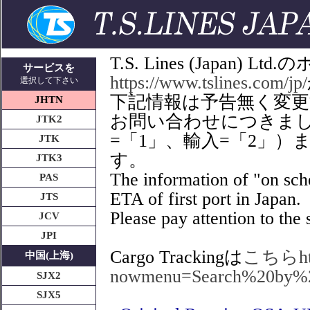
T.S. Lines (Japan
サービスを
https://www.tslines.com/jp/
選択して下さい
下記情報は予告無く変
JHTN
お問い合わせにつきましてはT
JTK2
=「1」、輸入=「2」
JTK
す。
JTK3
The information of "on sche
PAS
ETA of first port in Japan.
JTS
Please pay attention to the s
JCV
JPI
Cargo Trackingは
こちらhttps
中国(上海)
nowmenu=Search%20by%
SJX2
SJX5