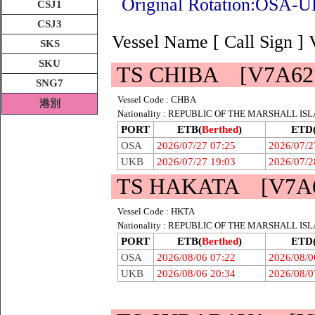
Original Rotation:O
CSJ1
CSJ3
Vessel Name [ Call Sign ]
SKS
SKU
TS CHIBA [V7A62
SNG7
Vessel Code : CHBA
港別
Nationality : REPUBLIC OF THE MARSHALL IS
PORT
ETB(
Berthed
)
ETD
OSA
2026/07/27 07:25
2026/07/2
UKB
2026/07/27 19:03
2026/07/2
TS HAKATA [V7A6
Vessel Code : HKTA
Nationality : REPUBLIC OF THE MARSHALL IS
PORT
ETB(
Berthed
)
ETD
OSA
2026/08/06 07:22
2026/08/0
UKB
2026/08/06 20:34
2026/08/0