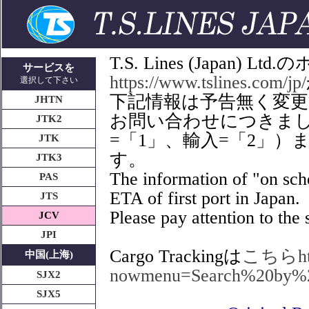
T.S. Lines (Japan
サービスを
https://www.tslines.com/jp/
選択して下さい
下記情報は予告無く変
JHTN
お問い合わせにつきましてはT
JTK2
=「1」、輸入=「2」
JTK
す。
JTK3
The information of "on sche
PAS
ETA of first port in Japan.
JTS
Please pay attention to the s
JCV
JPI
Cargo Trackingは
こちらhttps
中国(上海)
nowmenu=Search%20by%
SJX2
SJX5