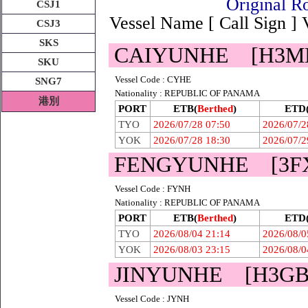
Original
CSJ1
Vessel Name [ Call Sign ]
CSJ3
SKS
CAIYUNHE [H3M
SKU
Vessel Code : CYHE
SNG7
Nationality : REPUBLIC OF PANAMA
港別
PORT
ETB(
Berthed
)
ETD
TYO
2026/07/28 07:50
2026/07/2
YOK
2026/07/28 18:30
2026/07/2
FENGYUNHE [3F
Vessel Code : FYNH
Nationality : REPUBLIC OF PANAMA
PORT
ETB(
Berthed
)
ETD
TYO
2026/08/04 21:14
2026/08/0
YOK
2026/08/03 23:15
2026/08/0
JINYUNHE [H3GB
Vessel Code : JYNH