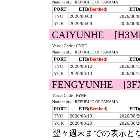
Nationality : REPUBLIC OF PANAMA
PORT
ETB(
Berthed
)
ETD
TYO
2026/08/08
2026/08/0
YOK
2026/08/08
2026/08/0
CAIYUNHE [H3M
Vessel Code : CYHE
Nationality : REPUBLIC OF PANAMA
PORT
ETB(
Berthed
)
ETD
TYO
2026/08/12
2026/08/1
YOK
2026/08/13
2026/08/1
FENGYUNHE [3F
Vessel Code : FYNH
Nationality : REPUBLIC OF PANAMA
PORT
ETB(
Berthed
)
ETD
TYO
2026/08/19
2026/08/2
YOK
2026/08/20
2026/08/2
翌々週末までの表示と